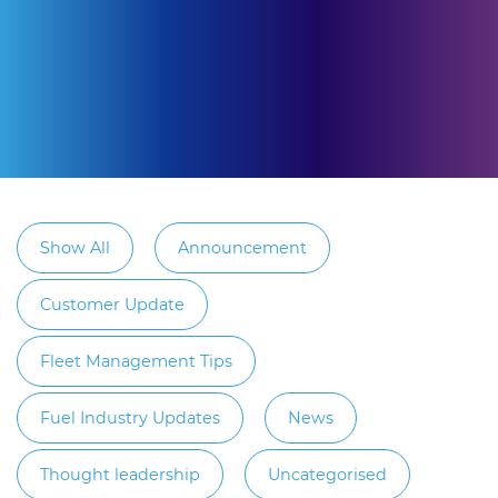
Show All
Announcement
Customer Update
Fleet Management Tips
Fuel Industry Updates
News
Thought leadership
Uncategorised