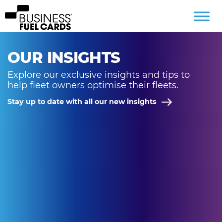
OUR INSIGHTS
Explore our exclusive insights and tips to
help fleet owners optimise their fleets.
Stay up to date with all our new insights