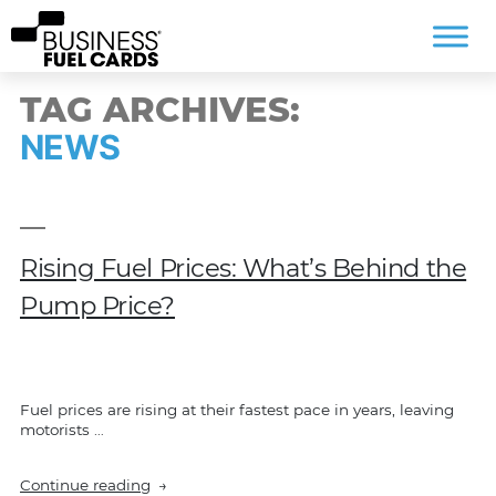
TAG ARCHIVES:
NEWS
Rising Fuel Prices: What’s Behind the
Pump Price?
Fuel prices are rising at their fastest pace in years, leaving
motorists …
“Rising
Continue reading