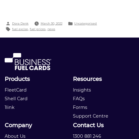
Fuel
Prices:
What’s
Behind
Posted
Posted
Dora Denk
March 30, 2022
Uncategorised
the
by
Tags:
in
fuel excise
,
fuel prices
,
news
Pump
Price?”
Products
Resources
FleetCard
Insights
Shell Card
FAQs
1link
Forms
Support Centre
Company
Contact Us
About Us
1300 881 246