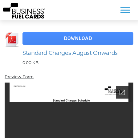
DOWNLOAD
Standard Charges August Onwards
0.00 KB
Preview Form