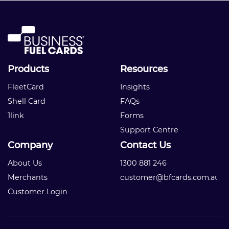
Products
Resources
FleetCard
Insights
Shell Card
FAQs
1link
Forms
Support Centre
Company
Contact Us
About Us
1300 881 246
Merchants
customer@bfcards.com.au
Customer Login