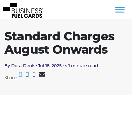
Standard Charges
August Onwards
.
.
By Dora Denk
Jul 18, 2025
< 1
minute read
Share: