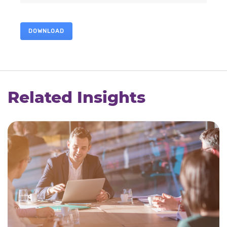
DOWNLOAD
Related Insights