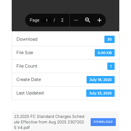
Download
30
File Size
0.00 KB
File Count
1
Create Date
July 18, 2025
Last Updated
July 23, 2025
23.2025 FC Standard Charges Sched
ule Effective from Aug 2025 2307202
DOWNLOAD
5 V4.pdf