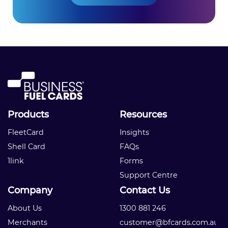
Products
Resources
FleetCard
Insights
Shell Card
FAQs
1link
Forms
Support Centre
Company
Contact Us
About Us
1300 881 246
Merchants
customer@bfcards.com.au