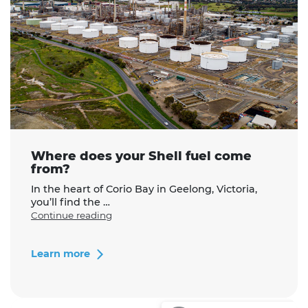
Where does your Shell fuel come
from?
In the heart of Corio Bay in Geelong, Victoria,
you’ll find the …
"Where
Continue reading
does
your
Shell
Learn more
fuel
come
from?"