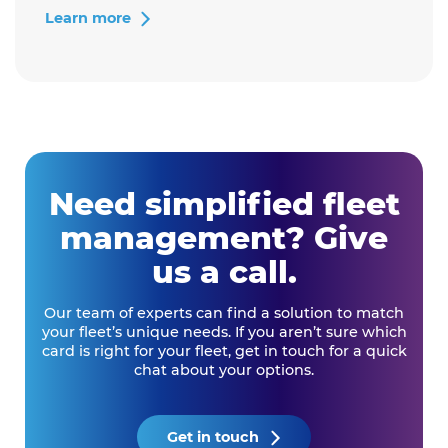
tracking
Learn more
can
help
your
business
save
costs"
Need simplified fleet
management? Give
us a call.
Our team of experts can find a solution to match
your fleet’s unique needs. If you aren’t sure which
card is right for your fleet, get in touch for a quick
chat about your options.
Get in touch