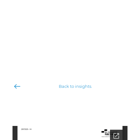
Back to insights.