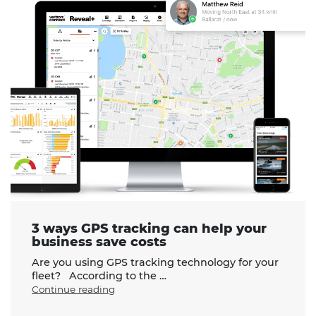
3 ways GPS tracking can help your
business save costs
Are you using GPS tracking technology for your
fleet? According to the …
"3
Continue reading
ways
GPS