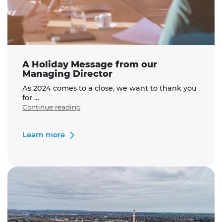
A Holiday Message from our
Managing Director
As 2024 comes to a close, we want to thank you
for …
"A
Continue reading
Holiday
Message
from
Learn more
our
Managing
Director"