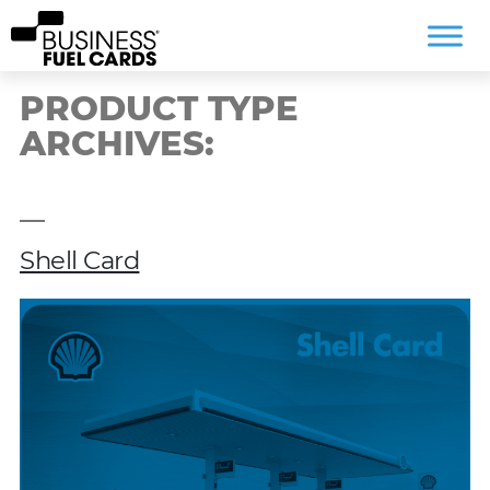
PRODUCT TYPE
ARCHIVES:
Shell Card