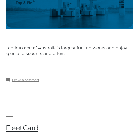
Tap into one of Australia’s largest fuel networks and enjoy
special discounts and offers.
on
Leave a comment
Shell
Card
FleetCard