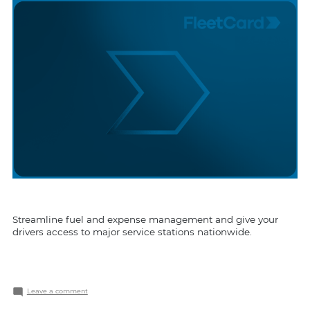
Streamline fuel and expense management and give your
drivers access to major service stations nationwide.
on
Leave a comment
FleetCard