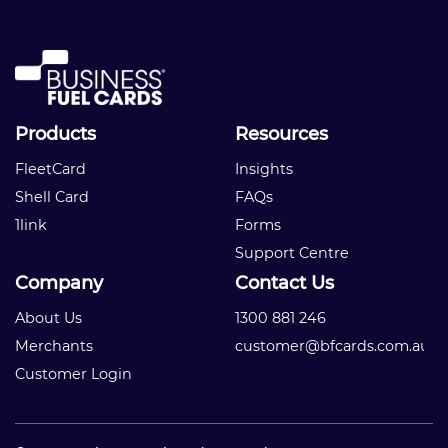
Products
Resources
FleetCard
Insights
Shell Card
FAQs
1link
Forms
Support Centre
Company
Contact Us
About Us
1300 881 246
Merchants
customer@bfcards.com.au
Customer Login