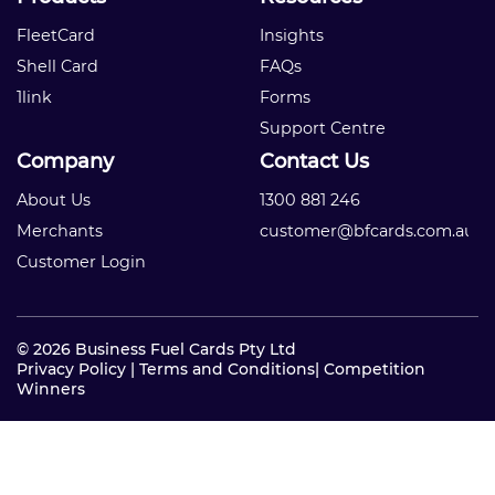
FleetCard
Insights
Shell Card
FAQs
1link
Forms
Support Centre
Company
Contact Us
About Us
1300 881 246
Merchants
customer@bfcards.com.au
Customer Login
© 2026 Business Fuel Cards Pty Ltd
Privacy Policy
|
Terms and Conditions
|
Competition
Winners