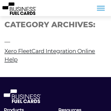
CATEGORY ARCHIVES:
Xero FleetCard Integration Online
Help
Products
Resources