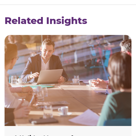
Related Insights