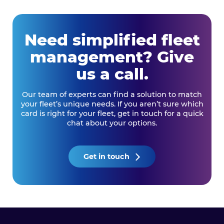
Need simplified fleet
management? Give
us a call.
Our team of experts can find a solution to match
your fleet’s unique needs. If you aren’t sure which
card is right for your fleet, get in touch for a quick
chat about your options.
Get in touch