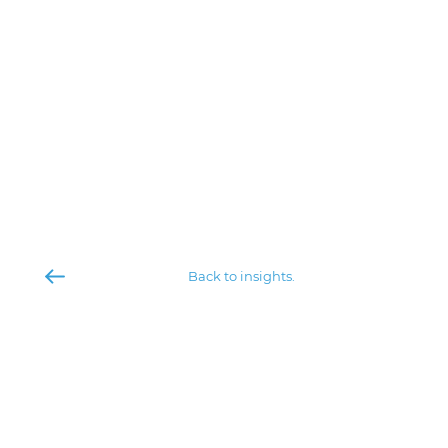
Back to insights.