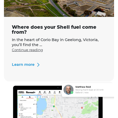
Where does your Shell fuel come
from?
In the heart of Corio Bay in Geelong, Victoria,
you’ll find the …
"Where
Continue reading
does
your
Shell
Learn more
fuel
come
from?"