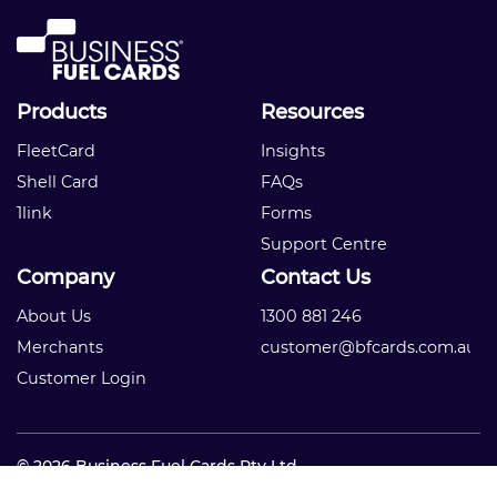
Products
Resources
FleetCard
Insights
Shell Card
FAQs
1link
Forms
Support Centre
Company
Contact Us
About Us
1300 881 246
Merchants
customer@bfcards.com.au
Customer Login
© 2026 Business Fuel Cards Pty Ltd
Privacy Policy
|
Terms and Conditions
|
Competition