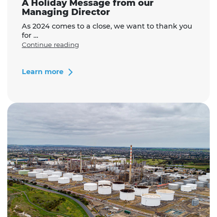
A Holiday Message from our
Managing Director
As 2024 comes to a close, we want to thank you
for …
"A
Continue reading
Holiday
Message
from
Learn more
our
Managing
Director"