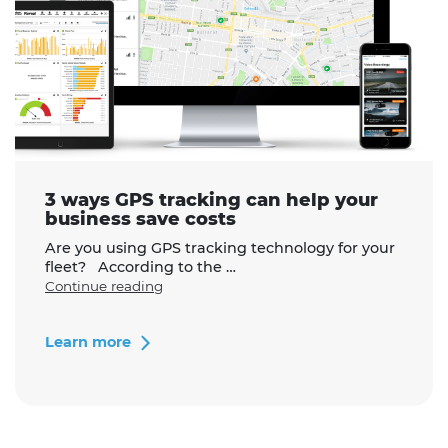
3 ways GPS tracking can help your
business save costs
Are you using GPS tracking technology for your
fleet? According to the …
"3
Continue reading
ways
GPS
tracking
Learn more
can
help
your
business
save
costs"