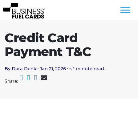
Credit Card
Payment T&C
.
.
By Dora Denk
Jan 21, 2026
< 1
minute read
Share: