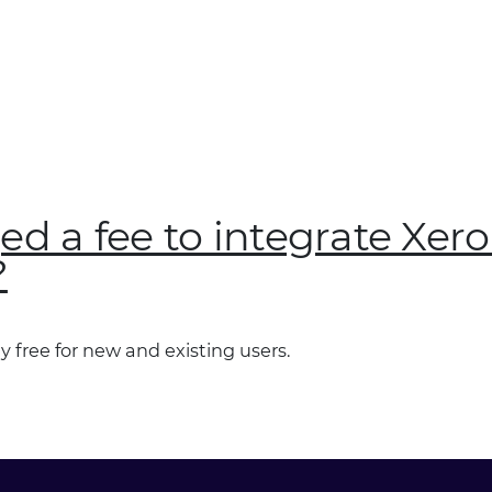
ged a fee to integrate Xer
?
y free for new and existing users.