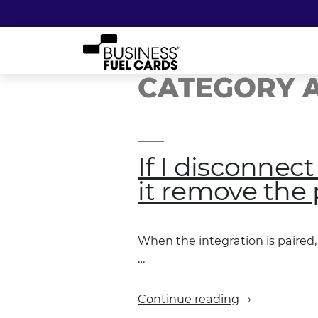
CATEGORY A
If I disconnec
it remove the 
When the integration is paired, 
…
“If
Continue reading
I