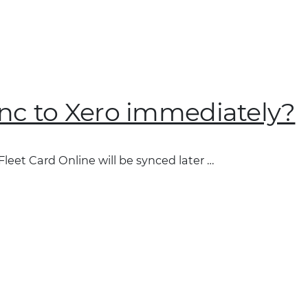
ync to Xero immediately?
Fleet Card Online will be synced later …
”