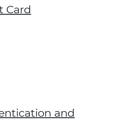
t Card
entication and