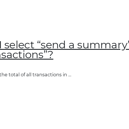
 select “send a summary”
nsactions”?
e total of all transactions in …