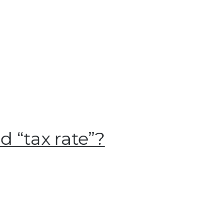
 “tax rate”?