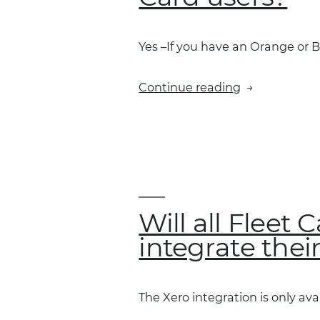
in
Xero?”
Yes –If you have an Orange or B
“Is
Continue reading
the
integration
available
to
Blue
and
Orange
Will all Fleet
Fleet
integrate thei
Card
users?”
The Xero integration is only avai