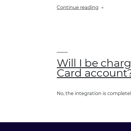
“Will
Continue reading
all
Fleet
Card
users
with
Xero
accounts
Will I be char
be
Card account
able
to
integrate
No, the integration is completel
their
accounts
with
Xero?”