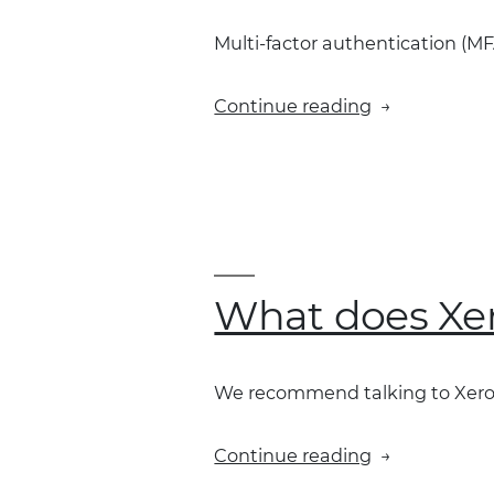
the
Multi-factor authentication (MFA
integration?”
“Why
Continue reading
do
I
keep
seeing
multi-
factor
authenticati
What does Xer
and
how
do
We recommend talking to Xero 
I
fix
“What
Continue reading
it?”
does