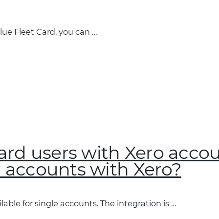
lue Fleet Card, you can …
 Card users with Xero acco
r accounts with Xero?
lable for single accounts. The integration is …