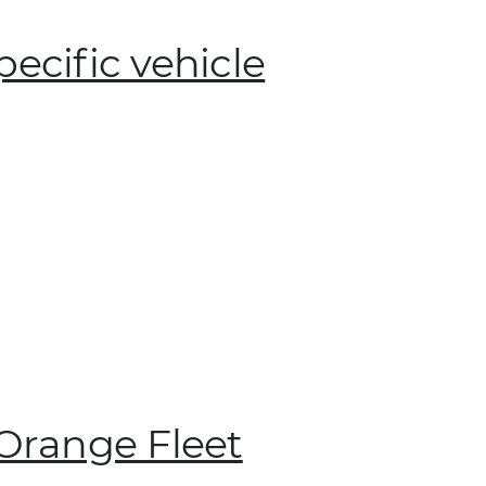
pecific vehicle
 Orange Fleet