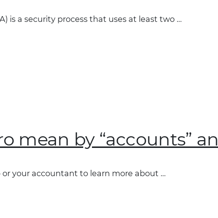
) is a security process that uses at least two …
on
o mean by “accounts” and
or your accountant to learn more about …