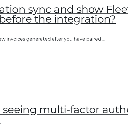
ration sync and show Flee
before the integration?
new invoices generated after you have paired …
 seeing multi-factor auth
?