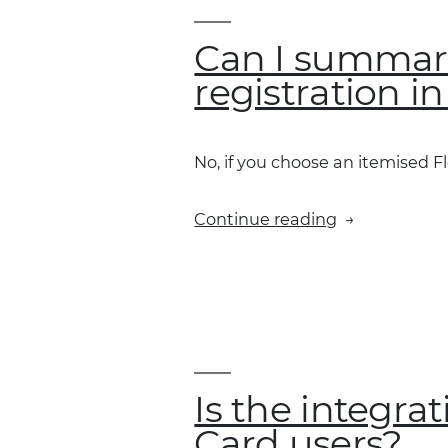
summary”
vs
Can I summaris
“send
registration i
individual
transactions”
No, if you choose an itemised Fl
“Can
Continue reading
I
summarise
all
transactions
for
a
specific
Is the integra
vehicle
Card users?
registration