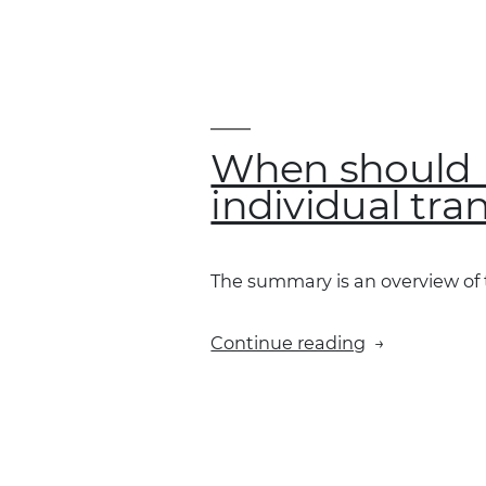
Xero
mean
by
“accounts”
and
“tax
When should I
rate”?”
individual tra
The summary is an overview of th
“When
Continue reading
should
I
select
“send
a