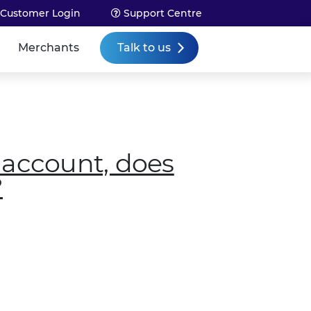
Customer Login
Support Centre
Talk to us
Merchants
 account, does
?