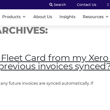
Search
Contact Us
Products
About Us
Insights
Resources
RCHIVES:
t Fleet Card from my Xero
previous invoices synced
any future invoices are synced automatically. If