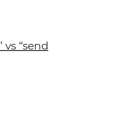
 vs “send