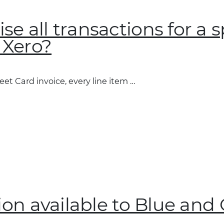
e all transactions for a s
n Xero?
?”
eet Card invoice, every line item …
tion available to Blue and