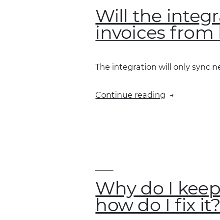
Will the integ
invoices from 
The integration will only sync 
“Will
Continue reading
the
integration
sync
and
show
Fleet
Card
Why do I keep
invoices
how do I fix it
from
before