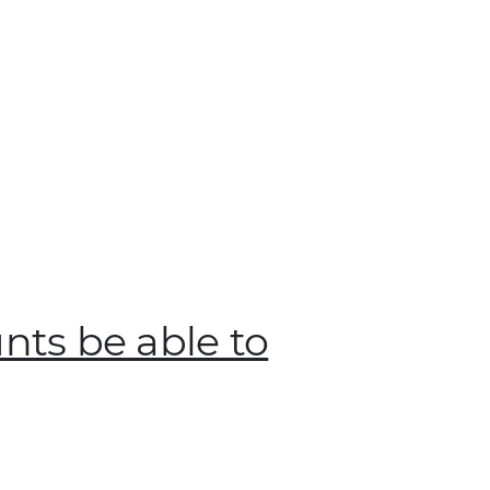
unts be able to