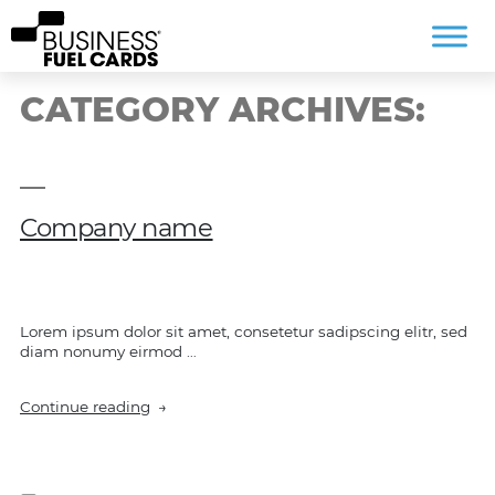
CATEGORY ARCHIVES:
Company name
Lorem ipsum dolor sit amet, consetetur sadipscing elitr, sed
diam nonumy eirmod …
“Company
Continue reading
name”