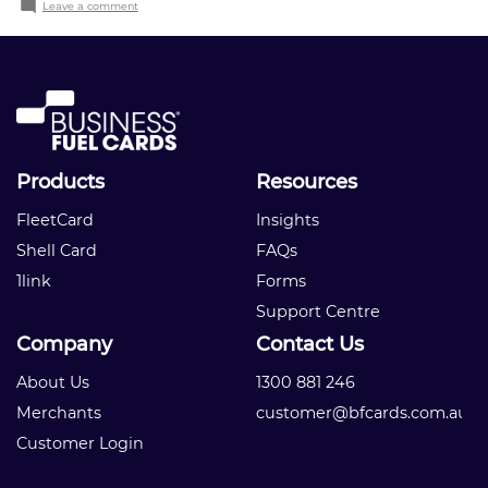
on
Leave a comment
Company
name
Products
Resources
FleetCard
Insights
Shell Card
FAQs
1link
Forms
Support Centre
Company
Contact Us
About Us
1300 881 246
Merchants
customer@bfcards.com.au
Customer Login